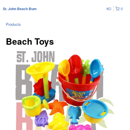
KO
0
St. John Beach Bum
Products
Beach Toys