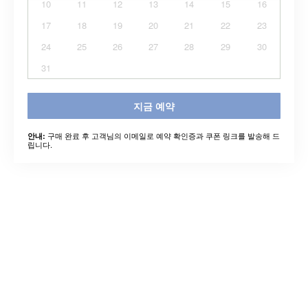
10
11
12
13
14
15
16
17
18
19
20
21
22
23
24
25
26
27
28
29
30
31
지금 예약
구매 완료 후 고객님의 이메일로 예약 확인증과 쿠폰 링크를 발송해 드
안내:
립니다.