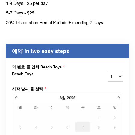
1-4 Days - $5 per day
5-7 Days - $25
20% Discount on Rental Periods Exceeding 7 Days
예약 in two easy steps
의 번호 를 입력 Beach Toys
*
Beach Toys
시작 날짜 를 선택
*
8월
2026
월
화
수
목
금
토
일
1
2
3
4
5
6
7
8
9