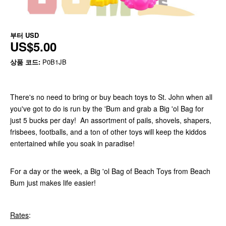
부터
USD
US$5.00
상품 코드:
P0B1JB
There's no need to bring or buy beach toys to St. John when all
you've got to do is run by the 'Bum and grab a Big 'ol Bag for
just 5 bucks per day! An assortment of pails, shovels, shapers,
frisbees, footballs, and a ton of other toys will keep the kiddos
entertained while you soak in paradise!
For a day or the week, a Big 'ol Bag of Beach Toys from Beach
Bum just makes life easier!
Rates
: