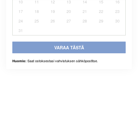
10
11
12
13
14
15
16
17
18
19
20
21
22
23
24
25
26
27
28
29
30
31
VARAA TÄSTÄ
Saat ostoksestasi vahvistuksen sähköpostitse.
Huomio: