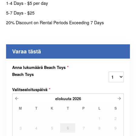
1-4 Days - $5 per day
5-7 Days - $25
20% Discount on Rental Periods Exceeding 7 Days
Varaa tästä
Anna lukumäärä Beach Toys
*
Beach Toys
Valitsealoituspäivä
*
elokuuta
2026
M
T
K
T
P
L
S
1
2
3
4
5
6
7
8
9