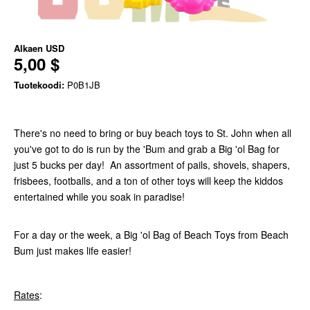
Alkaen
USD
5,00 $
Tuotekoodi:
P0B1JB
There's no need to bring or buy beach toys to St. John when all
you've got to do is run by the 'Bum and grab a Big 'ol Bag for
just 5 bucks per day! An assortment of pails, shovels, shapers,
frisbees, footballs, and a ton of other toys will keep the kiddos
entertained while you soak in paradise!
For a day or the week, a Big 'ol Bag of Beach Toys from Beach
Bum just makes life easier!
Rates
: