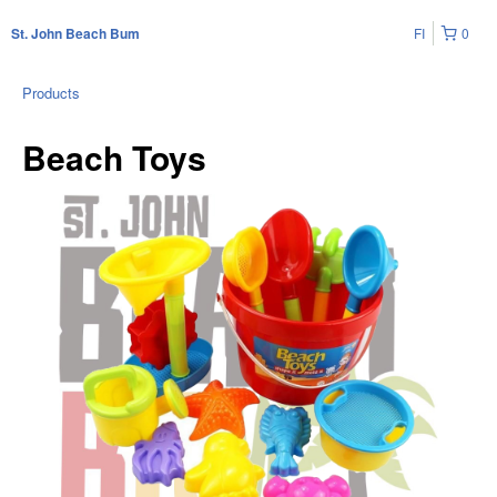
FI
0
St. John Beach Bum
Products
Beach Toys