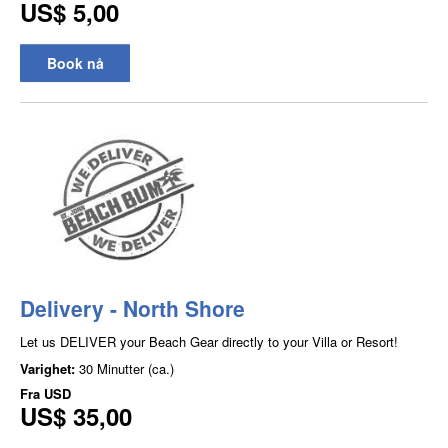
US$ 5,00
Book nå
Delivery - North Shore
Let us DELIVER your Beach Gear directly to your Villa or Resort!
Varighet:
30 Minutter (ca.)
Fra
USD
US$ 35,00