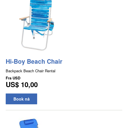
Hi-Boy Beach Chair
Backpack Beach Chair Rental
Fra
USD
US$ 10,00
Book nå