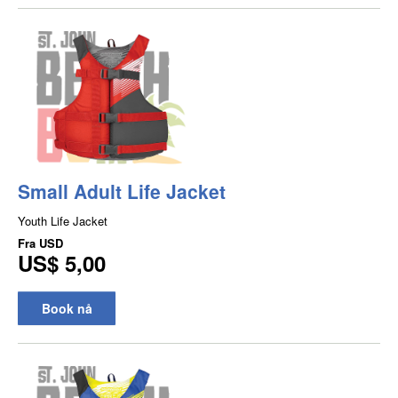
Small Adult Life Jacket
Youth Life Jacket
Fra
USD
US$ 5,00
Book nå