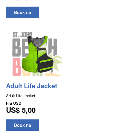
Book nå
Adult Life Jacket
Adult Life Jacket
Fra
USD
US$ 5,00
Book nå