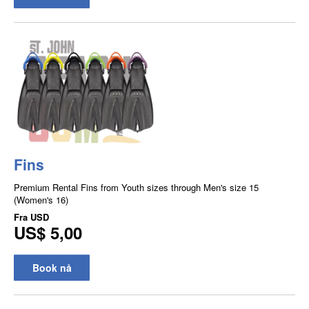
Fins
Premium Rental Fins from Youth sizes through Men's size 15
(Women's 16)
Fra
USD
US$ 5,00
Book nå