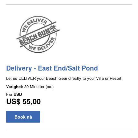
Delivery - East End/Salt Pond
Let us DELIVER your Beach Gear directly to your Villa or Resort!
Varighet:
30 Minutter (ca.)
Fra
USD
US$ 55,00
Book nå