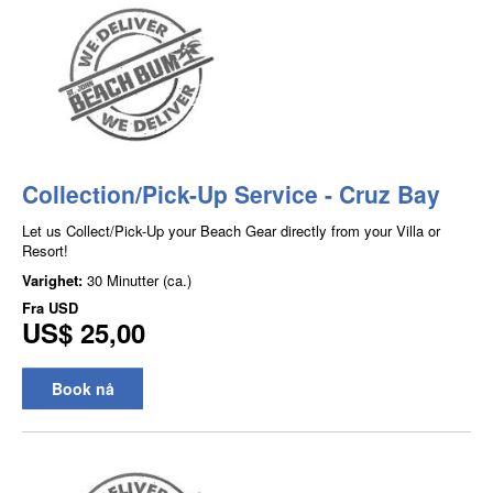
Collection/Pick-Up Service - Cruz Bay
Let us Collect/Pick-Up your Beach Gear directly from your Villa or
Resort!
Varighet:
30 Minutter (ca.)
Fra
USD
US$ 25,00
Book nå