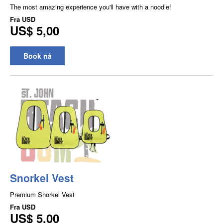
The most amazing experience you'll have with a noodle!
Fra
USD
US$ 5,00
Book nå
Snorkel Vest
Premium Snorkel Vest
Fra
USD
US$ 5,00