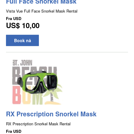
Full Face Snorkel Mask
Vista Vue Full Face Snorkel Mask Rental
Fra
USD
US$ 10,00
Book nå
RX Prescription Snorkel Mask
RX Prescription Snorkel Mask Rental
Fra
USD