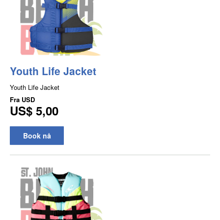
Youth Life Jacket
Youth Life Jacket
Fra
USD
US$ 5,00
Book nå