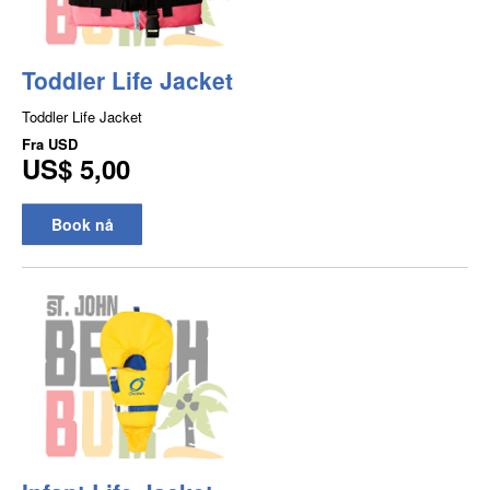
Toddler Life Jacket
Toddler Life Jacket
Fra
USD
US$ 5,00
Book nå