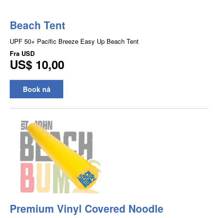
Beach Tent
UPF 50+ Pacific Breeze Easy Up Beach Tent
Fra
USD
US$ 10,00
Book nå
Premium Vinyl Covered Noodle