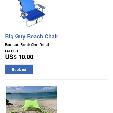
Big Guy Beach Chair
Backpack Beach Chair Rental
Fra
USD
US$ 10,00
Book nå