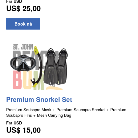
Fra
USD
US$ 25,00
Book nå
Premium Snorkel Set
Premium Scubapro Mask + Premium Scubapro Snorkel + Premium
Scubapro Fins + Mesh Carrying Bag
Fra
USD
US$ 15,00