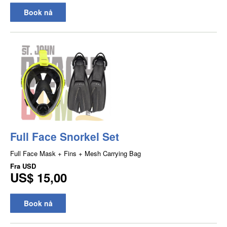
Book nå
Full Face Snorkel Set
Full Face Mask + Fins + Mesh Carrying Bag
Fra
USD
US$ 15,00
Book nå