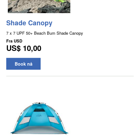
Shade Canopy
7 x 7 UPF 50+ Beach Bum Shade Canopy
Fra
USD
US$ 10,00
Book nå