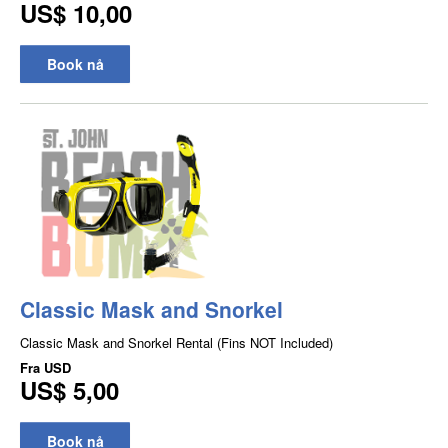
US$ 10,00
Book nå
Classic Mask and Snorkel
Classic Mask and Snorkel Rental (Fins NOT Included)
Fra
USD
US$ 5,00
Book nå