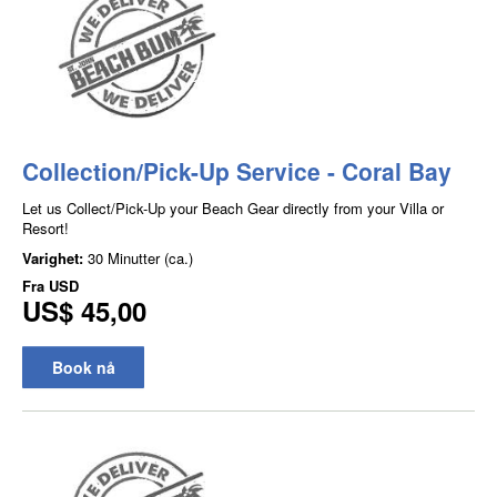
Collection/Pick-Up Service - Coral Bay
Let us Collect/Pick-Up your Beach Gear directly from your Villa or
Resort!
Varighet:
30 Minutter (ca.)
Fra
USD
US$ 45,00
Book nå