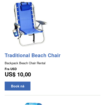
Traditional Beach Chair
Backpack Beach Chair Rental
Fra
USD
US$ 10,00
Book nå