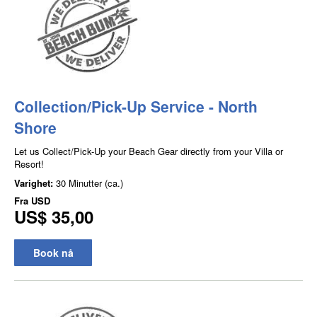
Collection/Pick-Up Service - North
Shore
Let us Collect/Pick-Up your Beach Gear directly from your Villa or
Resort!
Varighet:
30 Minutter (ca.)
Fra
USD
US$ 35,00
Book nå