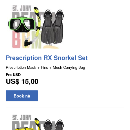
Prescription RX Snorkel Set
Prescription Mask + Fins + Mesh Carrying Bag
Fra
USD
US$ 15,00
Book nå