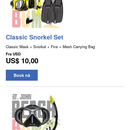
Classic Snorkel Set
Classic Mask + Snorkel + Fins + Mesh Carrying Bag
Fra
USD
US$ 10,00
Book nå