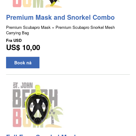
Premium Mask and Snorkel Combo
Premium Scubapro Mask + Premium Scubapro Snorkel Mesh
Carrying Bag
Fra
USD
US$ 10,00
Book nå