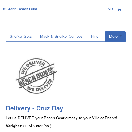
NB
0
St. John Beach Bum
Snorkel Sets
Mask & Snorkel Combos
Fins
More
Delivery - Cruz Bay
Let us DELIVER your Beach Gear directly to your Villa or Resort!
Varighet:
30 Minutter (ca.)