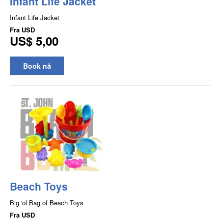
Infant Life Jacket
Infant Life Jacket
Fra
USD
US$ 5,00
Book nå
Beach Toys
Big 'ol Bag of Beach Toys
Fra
USD