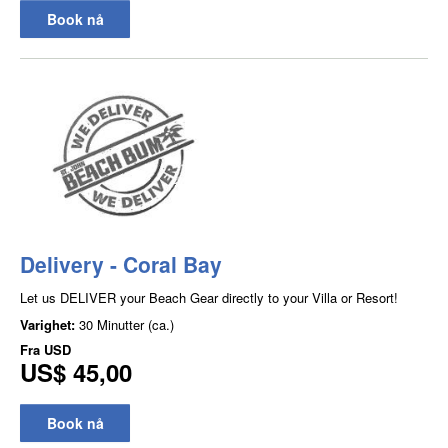
Book nå
Delivery - Coral Bay
Let us DELIVER your Beach Gear directly to your Villa or Resort!
Varighet:
30 Minutter (ca.)
Fra
USD
US$ 45,00
Book nå